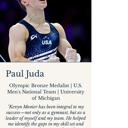
Paul Juda
Olympic Bronze Medalist | U.S.
Men's National Team | University
of Michigan
"Kevyn Monier has been integral to my
success—not only as a gymnast, but as a
leader of myself and my team. He helped
me identify the gaps in my skill set and