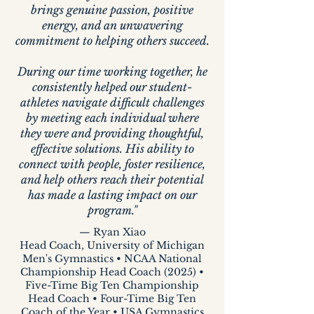
brings genuine passion, positive
energy, and an unwavering
commitment to helping others succeed.
During our time working together, he
consistently helped our student-
athletes navigate difficult challenges
by meeting each individual where
they were and providing thoughtful,
effective solutions. His ability to
connect with people, foster resilience,
and help others reach their potential
has made a lasting impact on our
program."
— Ryan Xiao
Head Coach, University of Michigan
Men's Gymnastics • NCAA National
Championship Head Coach (2025) •
Five-Time Big Ten Championship
Head Coach • Four-Time Big Ten
Coach of the Year • USA Gymnastics