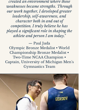
created an environment where those
weaknesses became strengths. Through
our work together, I developed greater
leadership, self-awareness, and
character both in and out of
competition. I truly believe he has
played a significant role in shaping the
athlete and person I am today."
— Paul Juda
Olympic Bronze Medalist • World
Championship Bronze Medalist •
Two-Time NCAA Champion •
Captain, University of Michigan Men's
Gymnastics Team