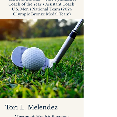
Coach of the Year • Assistant Coach,
U.S. Men's National Team (2024
Olympic Bronze Medal Team)
Tori L. Melendez
Master of Health Services