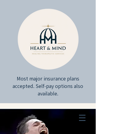
Most major insurance plans
accepted. Self-pay options also
available.