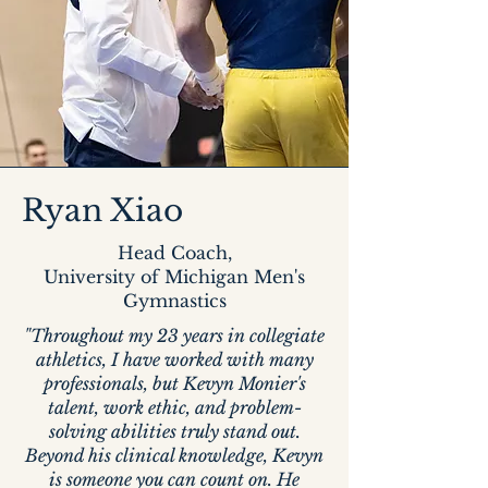
Ryan Xiao
Head Coach,
University of Michigan Men's
Gymnastics
"Throughout my 23 years in collegiate
athletics, I have worked with many
professionals, but Kevyn Monier's
talent, work ethic, and problem-
solving abilities truly stand out.
Beyond his clinical knowledge, Kevyn
is someone you can count on. He