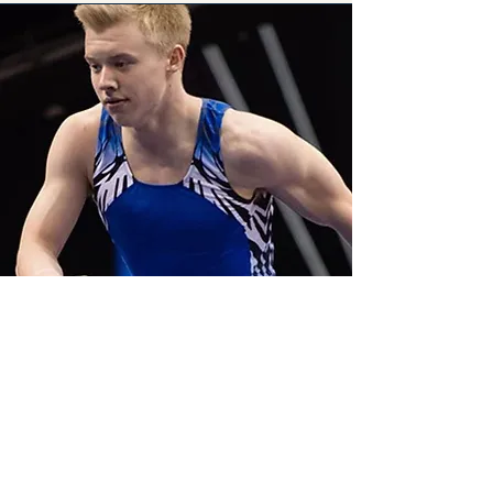
Cameron Bock
Former Captain, University of
Michigan Men's Gymnastics Team
| U.S. Men's National Team