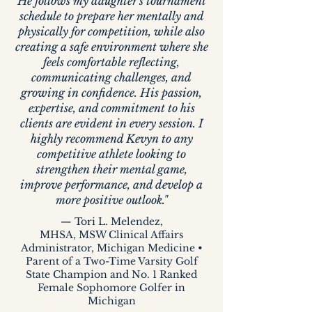
He follows my daughter's tournament
schedule to prepare her mentally and
physically for competition, while also
creating a safe environment where she
feels comfortable reflecting,
communicating challenges, and
growing in confidence. His passion,
expertise, and commitment to his
clients are evident in every session. I
highly recommend Kevyn to any
competitive athlete looking to
strengthen their mental game,
improve performance, and develop a
more positive outlook."
— Tori L. Melendez,
MHSA, MSW Clinical Affairs
Administrator, Michigan Medicine •
Parent of a Two-Time Varsity Golf
State Champion and No. 1 Ranked
Female Sophomore Golfer in
Michigan