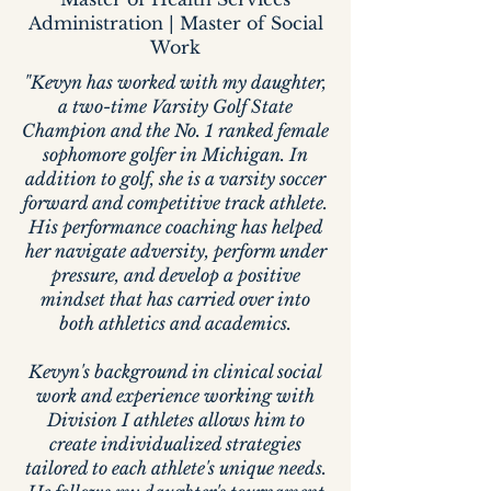
Administration | Master of Social
Work
"Kevyn has worked with my daughter,
a two-time Varsity Golf State
Champion and the No. 1 ranked female
sophomore golfer in Michigan. In
addition to golf, she is a varsity soccer
forward and competitive track athlete.
His performance coaching has helped
her navigate adversity, perform under
pressure, and develop a positive
mindset that has carried over into
both athletics and academics.
Kevyn's background in clinical social
work and experience working with
Division I athletes allows him to
create individualized strategies
tailored to each athlete's unique needs.