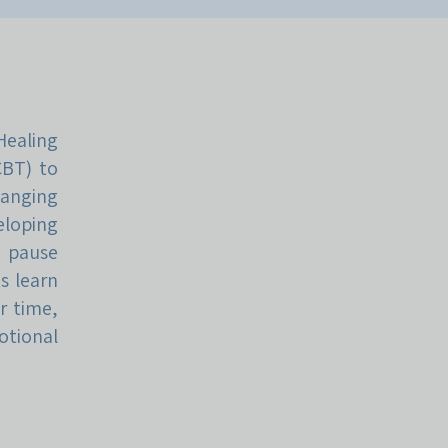
ealing
CBT) to
hanging
loping
e pause
s learn
r time,
otional