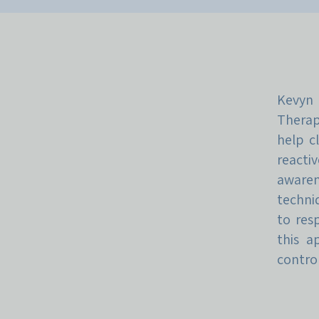
Kevyn
Therap
help c
reacti
awaren
techni
to res
this a
control