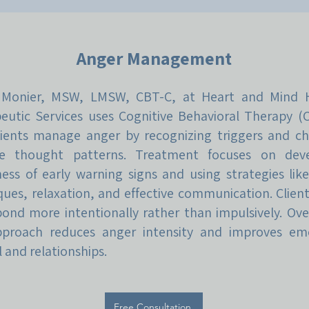
Anger Management
 Monier, MSW, LMSW, CBT-C, at Heart and Mind H
eutic Services uses Cognitive Behavioral Therapy (
lients manage anger by recognizing triggers and c
ve thought patterns. Treatment focuses on deve
ess of early warning signs and using strategies lik
ques, relaxation, and effective communication. Client
pond more intentionally rather than impulsively. Ove
pproach reduces anger intensity and improves em
 and relationships.
Free Consultation