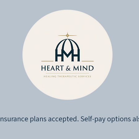
nsurance plans accepted. Self-pay options al