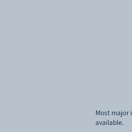
Most major i
available.