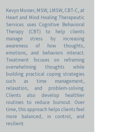
Kevyn Monier, MSW, LMSW, CBT-C, at
Heart and Mind Healing Therapeutic
Services uses Cognitive Behavioral
Therapy (CBT) to help clients
manage stress by increasing
awareness of how thoughts,
emotions, and behaviors interact.
Treatment focuses on reframing
overwhelming thoughts while
building practical coping strategies
such as time management,
relaxation, and problem-solving.
Clients also develop healthier
routines to reduce burnout. Over
time, this approach helps clients feel
more balanced, in control, and
resilient.