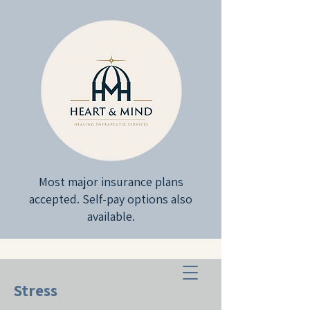
Most major insurance plans
accepted. Self-pay options also
available.
Stress