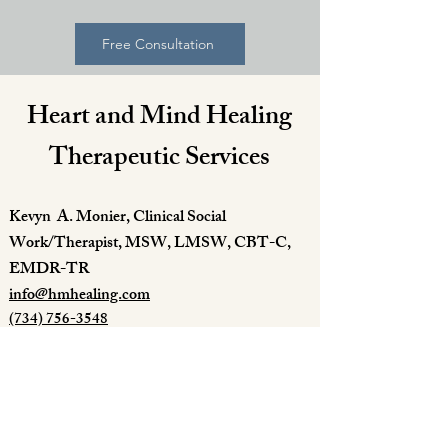
Free Consultation
Heart and Mind Healing
Therapeutic Services
Kevyn A. Monier, Clinical Social
Work/Therapist, MSW, LMSW, CBT-C,
EMDR-TR
info@hmhealing.com
(734) 756-3548