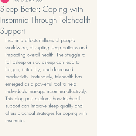
Feb 13
4 min read
Sleep Better: Coping with
Insomnia Through Telehealth
Support
Insomnia affects millions of people 
worldwide, disrupting sleep patterns and 
impacting overall health. The struggle to 
fall asleep or stay asleep can lead to 
fatigue, irritability, and decreased 
productivity. Fortunately, telehealth has 
emerged as a powerful tool to help 
individuals manage insomnia effectively. 
This blog post explores how telehealth 
support can improve sleep quality and 
offers practical strategies for coping with 
insomnia.