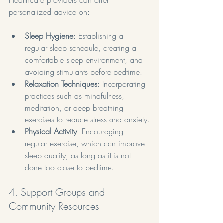
personalized advice on:
Sleep Hygiene
: Establishing a 
regular sleep schedule, creating a 
comfortable sleep environment, and 
avoiding stimulants before bedtime.
Relaxation Techniques
: Incorporating 
practices such as mindfulness, 
meditation, or deep breathing 
exercises to reduce stress and anxiety.
Physical Activity
: Encouraging 
regular exercise, which can improve 
sleep quality, as long as it is not 
done too close to bedtime.
4. Support Groups and 
Community Resources