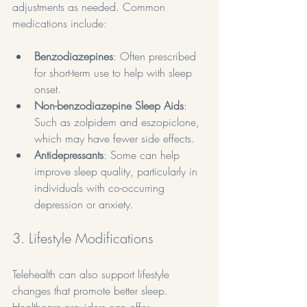
adjustments as needed. Common 
medications include:
Benzodiazepines
: Often prescribed 
for short-term use to help with sleep 
onset.
Non-benzodiazepine Sleep Aids
: 
Such as zolpidem and eszopiclone, 
which may have fewer side effects.
Antidepressants
: Some can help 
improve sleep quality, particularly in 
individuals with co-occurring 
depression or anxiety.
3. Lifestyle Modifications
Telehealth can also support lifestyle 
changes that promote better sleep. 
Healthcare providers can offer 