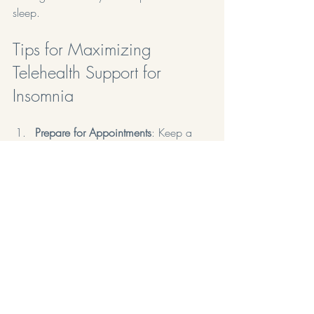
sleep.
Tips for Maximizing 
Telehealth Support for 
Insomnia
Prepare for Appointments
: Keep a 
sleep diary to track patterns and 
share this information with your 
healthcare provider.
Be Open and Honest
: Discuss all 
symptoms, concerns, and lifestyle 
factors that may be affecting your 
sleep.
Follow Recommendations
: Implement 
the strategies discussed during 
telehealth sessions and stay 