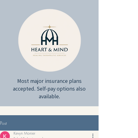
Most major insurance plans
accepted. Self-pay options also
available.
Post
Kevyn Monier