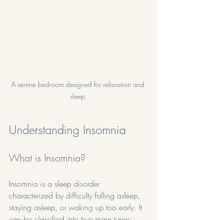
A serene bedroom designed for relaxation and 
sleep.
Understanding Insomnia
What is Insomnia?
Insomnia is a sleep disorder 
characterized by difficulty falling asleep, 
staying asleep, or waking up too early. It 
can be classified into two main types: