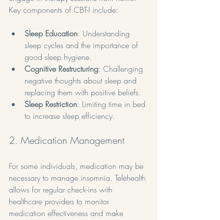
Key components of CBT-I include:
Sleep Education
: Understanding 
sleep cycles and the importance of 
good sleep hygiene.
Cognitive Restructuring
: Challenging 
negative thoughts about sleep and 
replacing them with positive beliefs.
Sleep Restriction
: Limiting time in bed 
to increase sleep efficiency.
2. Medication Management
For some individuals, medication may be 
necessary to manage insomnia. Telehealth 
allows for regular check-ins with 
healthcare providers to monitor 
medication effectiveness and make 