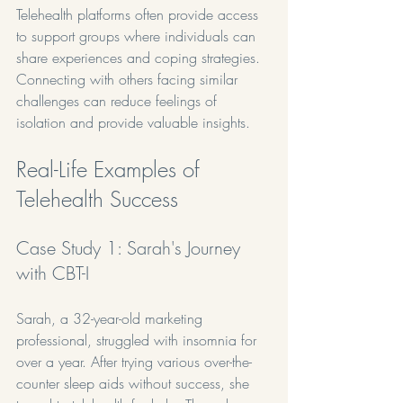
Telehealth platforms often provide access 
to support groups where individuals can 
share experiences and coping strategies. 
Connecting with others facing similar 
challenges can reduce feelings of 
isolation and provide valuable insights.
Real-Life Examples of 
Telehealth Success
Case Study 1: Sarah's Journey 
with CBT-I
Sarah, a 32-year-old marketing 
professional, struggled with insomnia for 
over a year. After trying various over-the-
counter sleep aids without success, she 