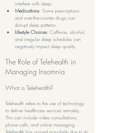
interfere with sleep.
Medications
: Some prescriptions 
and over-the-counter drugs can 
disrupt sleep patterns.
Lifestyle Choices
: Caffeine, alcohol, 
and irregular sleep schedules can 
negatively impact sleep quality.
The Role of Telehealth in 
Managing Insomnia
What is Telehealth?
Telehealth refers to the use of technology 
to deliver healthcare services remotely. 
This can include video consultations, 
phone calls, and online messaging. 
Telehealth has gained popularity due to its 