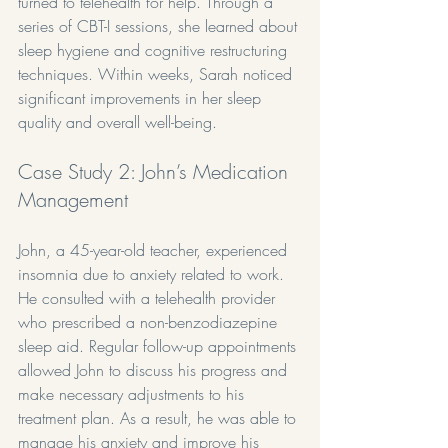
turned to telehealth for help. Through a 
series of CBT-I sessions, she learned about 
sleep hygiene and cognitive restructuring 
techniques. Within weeks, Sarah noticed 
significant improvements in her sleep 
quality and overall well-being.
Case Study 2: John’s Medication 
Management
John, a 45-year-old teacher, experienced 
insomnia due to anxiety related to work. 
He consulted with a telehealth provider 
who prescribed a non-benzodiazepine 
sleep aid. Regular follow-up appointments 
allowed John to discuss his progress and 
make necessary adjustments to his 
treatment plan. As a result, he was able to 
manage his anxiety and improve his 