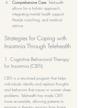
Comprehensive Care
: Telehealth 
allows for a holistic approach, 
integrating mental health support, 
lifestyle coaching, and medical 
advice.
Strategies for Coping with 
Insomnia Through Telehealth
1. Cognitive Behavioral Therapy 
for Insomnia (CBT-I)
CBT-I is a structured program that helps 
individuals identify and replace thoughts 
and behaviors that cause or worsen sleep 
problems. Telehealth has made CBT-I 
more accessible, allowing patients to 
engage in therapy sessions from home. 