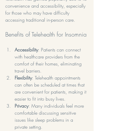
convenience and accessibility, especially 
for those who may have difficulty 
accessing traditional in-person care.
Benefits of Telehealth for Insomnia
Accessibility
: Patients can connect 
with healthcare providers from the 
comfort of their homes, eliminating 
travel barriers.
Flexibility
: Telehealth appointments 
can often be scheduled at times that 
are convenient for patients, making it 
easier to fit into busy lives.
Privacy
: Many individuals feel more 
comfortable discussing sensitive 
issues like sleep problems in a 
private setting.