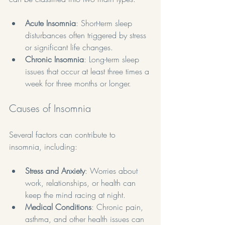
Acute Insomnia
: Short-term sleep 
disturbances often triggered by stress 
or significant life changes.
Chronic Insomnia
: Long-term sleep 
issues that occur at least three times a 
week for three months or longer.
Causes of Insomnia
Several factors can contribute to 
insomnia, including:
Stress and Anxiety
: Worries about 
work, relationships, or health can 
keep the mind racing at night.
Medical Conditions
: Chronic pain, 
asthma, and other health issues can 