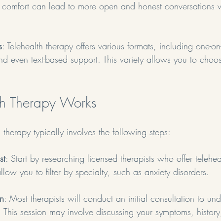
s comfort can lead to more open and honest conversations w
s
: Telehealth therapy offers various formats, including one-on
nd even text-based support. This variety allows you to cho
th Therapy Works
 therapy typically involves the following steps:
st
: Start by researching licensed therapists who offer telehea
low you to filter by specialty, such as anxiety disorders.
on
: Most therapists will conduct an initial consultation to un
 This session may involve discussing your symptoms, histor