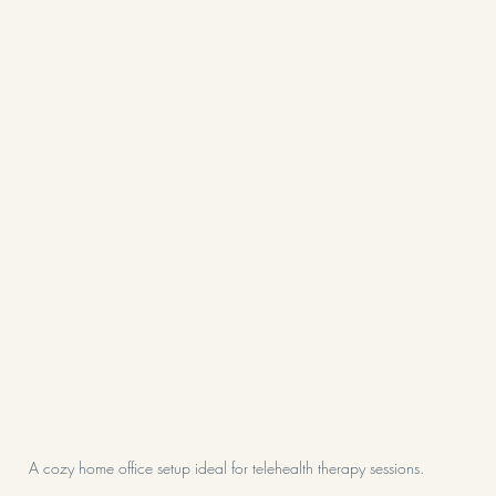
A cozy home office setup ideal for telehealth therapy sessions.