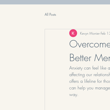
All Posts
Kevyn Monier
Feb 1
Overcome 
Better Me
Anxiety can feel like a
affecting our relations
offers a lifeline for t
can help you manage a
way.