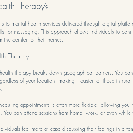
ealth Therapy?
ers to mental health services delivered through digital platfo
lls, or messaging. This approach allows individuals to conn
om the comfort of their homes. 
alth Therapy
ehealth therapy breaks down geographical barriers. You ca
egardless of your location, making it easier for those in rura
p.
heduling appointments is often more flexible, allowing you to
fe. You can attend sessions from home, work, or even while t
dividuals feel more at ease discussing their feelings in a fam