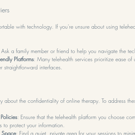
iers
table with technology. If you're unsure about using telehea
: Ask a family member or friend to help you navigate the te
endly Platforms
: Many telehealth services prioritize ease of 
er straightforward interfaces.
 about the confidentiality of online therapy. To address th
Policies
: Ensure that the telehealth platform you choose com
 to protect your information.
e Space
: Find a quiet, private area for your sessions to minim