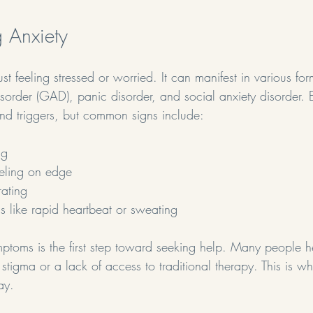
 Anxiety
st feeling stressed or worried. It can manifest in various for
isorder (GAD), panic disorder, and social anxiety disorder. 
nd triggers, but common signs include:
ng
eeling on edge
rating
s like rapid heartbeat or sweating
ptoms is the first step toward seeking help. Many people he
 stigma or a lack of access to traditional therapy. This is wh
ay.