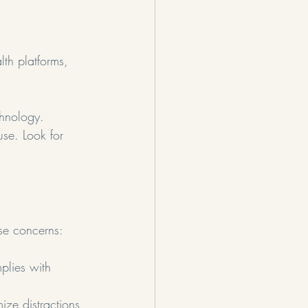
lth platforms, 
chnology.
use. Look for 
ese concerns:
plies with 
ize distractions 