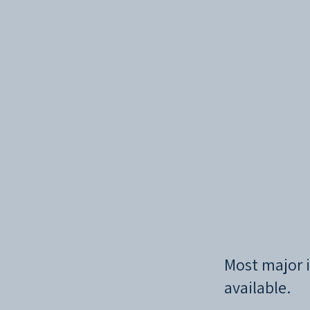
Most major i
available.