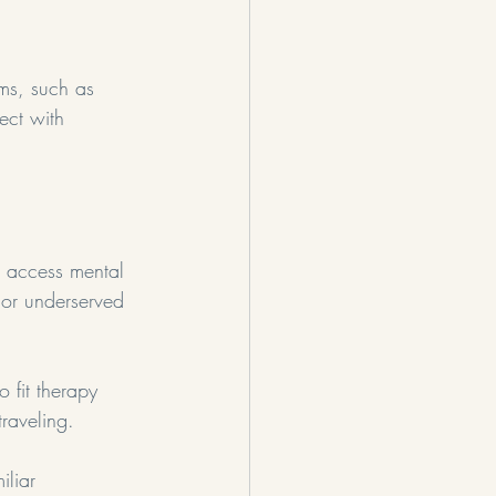
rms, such as 
ect with 
n access mental 
l or underserved 
 fit therapy 
raveling.
iliar 