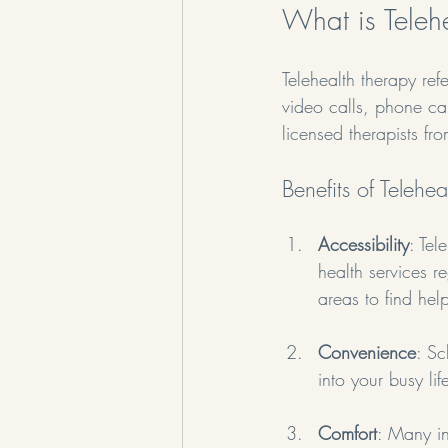
What is Teleh
Telehealth therapy ref
video calls, phone ca
licensed therapists fr
Benefits of Telehe
Accessibility
: Tel
health services r
areas to find hel
Convenience
: Sc
into your busy li
Comfort
: Many in