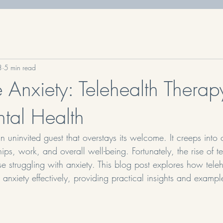
3
5 min read
Anxiety: Telehealth Therapy
ntal Health
n uninvited guest that overstays its welcome. It creeps into o
hips, work, and overall well-being. Fortunately, the rise of t
hose struggling with anxiety. This blog post explores how tele
nxiety effectively, providing practical insights and exampl