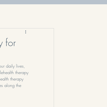
 for
ur daily lives, 
elehealth therapy 
health therapy 
es along the 