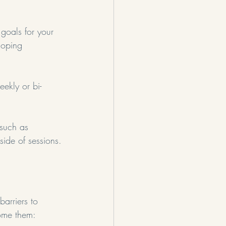
 goals for your 
coping 
eekly or bi-
 such as 
side of sessions.
barriers to 
ome them: