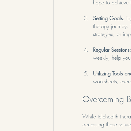
hope to achieve 
Setting Goals
: T
therapy journey.
strategies, or im
Regular Sessions
weekly, help you
Utilizing Tools a
worksheets, exerc
Overcoming Ba
While telehealth thera
accessing these serv