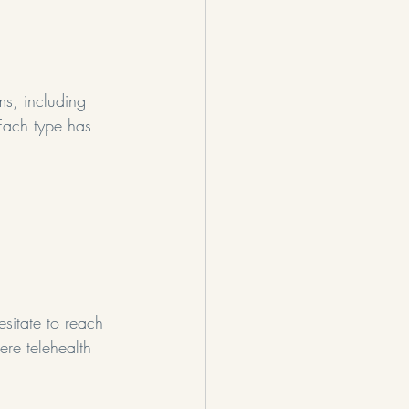
ms, including 
Each type has 
sitate to reach 
ere telehealth 