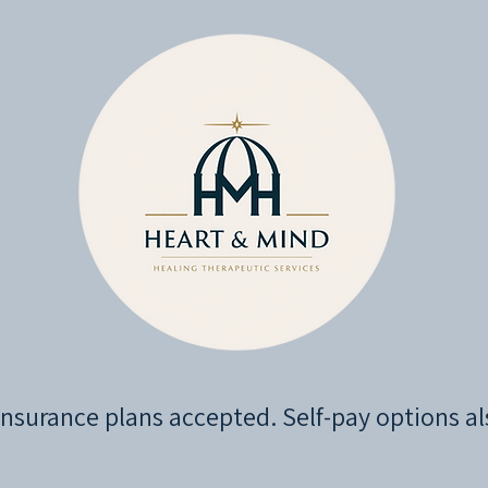
nsurance plans accepted. Self-pay options al