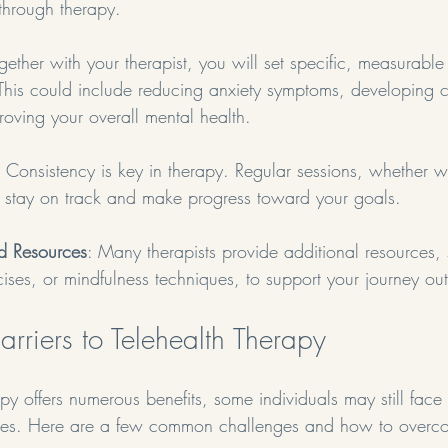
through therapy.
ogether with your therapist, you will set specific, measurable
 This could include reducing anxiety symptoms, developing 
proving your overall mental health.
: Consistency is key in therapy. Regular sessions, whether w
 stay on track and make progress toward your goals.
nd Resources
: Many therapists provide additional resources,
ises, or mindfulness techniques, to support your journey out
rriers to Telehealth Therapy
py offers numerous benefits, some individuals may still face 
ices. Here are a few common challenges and how to overc