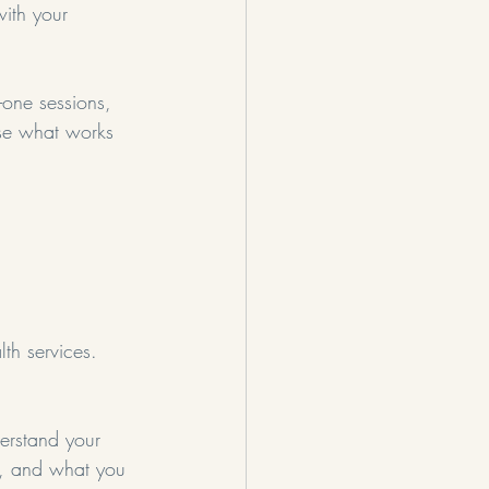
ith your 
-one sessions, 
ose what works 
lth services. 
derstand your 
y, and what you 