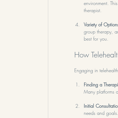
environment. Thi
therapist.
Variety of Option
group therapy, a
best for you.
How Teleheal
Engaging in telehealth
Finding a Therapi
Many platforms al
Initial Consultati
needs and goals.