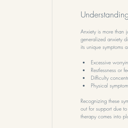
Understanding
Anxiety is more than ju
generalized anxiety d
its unique symptoms a
Excessive worryi
Restlessness or f
Difficulty concent
Physical symptom
Recognizing these sym
out for support due to
therapy comes into pl