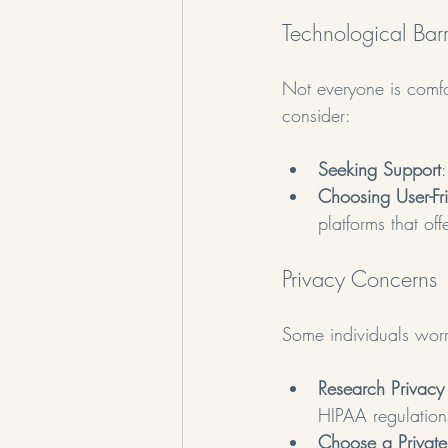
Technological Barr
Not everyone is comfor
consider:
Seeking Support
Choosing User-Fri
platforms that off
Privacy Concerns
Some individuals worry
Research Privacy 
HIPAA regulations
Choose a Privat